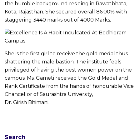
the humble background residing in Rawatbhata,
Kota, Rajasthan. She secured overall 86.00% with
staggering 3440 marks out of 4000 Marks.
She is the first girl to receive the gold medal thus
shattering the male bastion. The institute feels
privileged of having the best women power on the
campus. Ms. Gameti received the Gold Medal and
Rank Certificate from the hands of honourable Vice
Chancellor of Saurashtra University,
Dr. Girish Bhimani.
N
Search