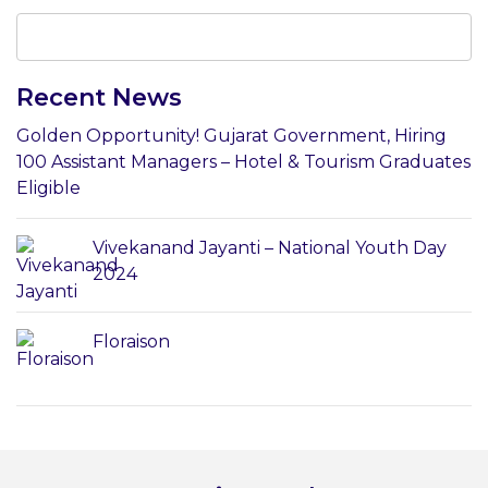
Recent News
Golden Opportunity! Gujarat Government, Hiring
100 Assistant Managers – Hotel & Tourism Graduates
Eligible
Vivekanand Jayanti – National Youth Day
2024
Floraison