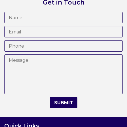
Get in Touch
Quick Links