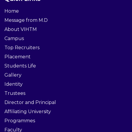
Home
Message from M.D
About VIHTM
Campus
Top Recruiters
Placement
Students Life
Gallery
Identity
Trustees
Director and Principal
Affiliating University
Programmes
Faculty