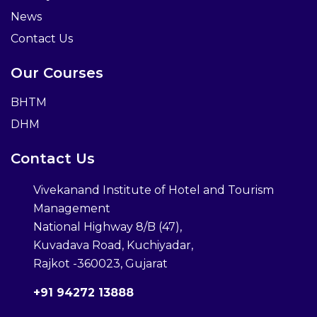
News
Contact Us
Our Courses
BHTM
DHM
Contact Us
Vivekanand Institute of Hotel and Tourism
Management
National Highway 8/B (47),
Kuvadava Road, Kuchiyadar,
Rajkot -360023, Gujarat
+91 94272 13888