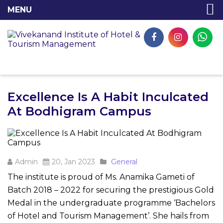
Excellence Is A Habit Inculcated
At Bodhigram Campus
Admin
20, Jan 2023
General
The institute is proud of Ms. Anamika Gameti of
Batch 2018 – 2022 for securing the prestigious Gold
Medal in the undergraduate programme ‘Bachelors
of Hotel and Tourism Management’. She hails from