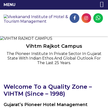
Vihtm Rajkot Campus
The Pioneer Institute In Private Sector In Gujarat
State With Indian Ethos And Global Outlook For
The Last 25 Years.
Welcome To a Quality Zone –
VIHTM (Since – 1998)
Gujarat’s Pioneer Hotel Management