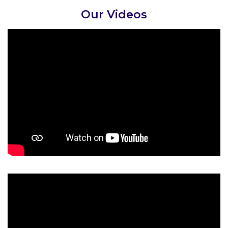
Our Videos