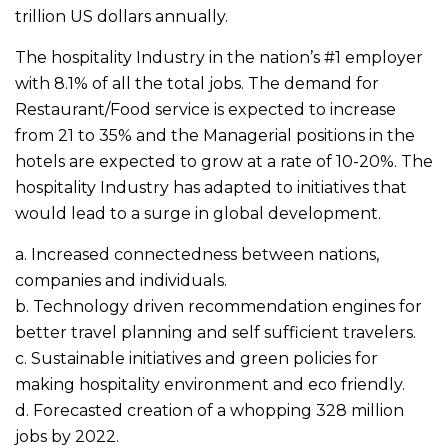
trillion US dollars annually.
The hospitality Industry in the nation’s #1 employer
with 8.1% of all the total jobs. The demand for
Restaurant/Food service is expected to increase
from 21 to 35% and the Managerial positions in the
hotels are expected to grow at a rate of 10-20%. The
hospitality Industry has adapted to initiatives that
would lead to a surge in global development.
a. Increased connectedness between nations,
companies and individuals.
b. Technology driven recommendation engines for
better travel planning and self sufficient travelers.
c. Sustainable initiatives and green policies for
making hospitality environment and eco friendly.
d. Forecasted creation of a whopping 328 million
jobs by 2022.