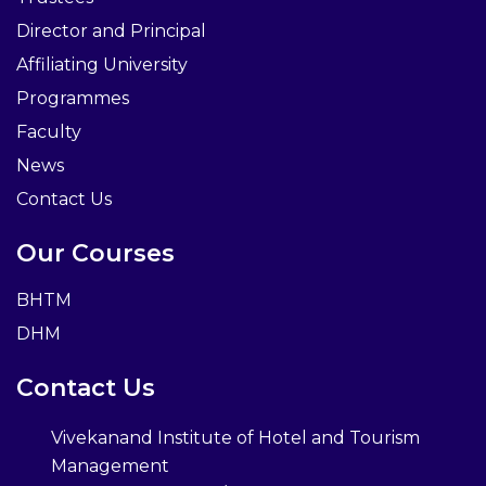
Director and Principal
Affiliating University
Programmes
Faculty
News
Contact Us
Our Courses
BHTM
DHM
Contact Us
Vivekanand Institute of Hotel and Tourism
Management