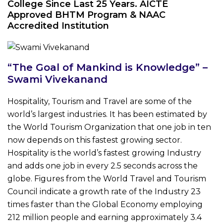
College Since Last 25 Years. AICTE
Approved BHTM Program & NAAC
Accredited Institution
“The Goal of Mankind is Knowledge” –
Swami Vivekanand
Hospitality, Tourism and Travel are some of the
world’s largest industries. It has been estimated by
the World Tourism Organization that one job in ten
now depends on this fastest growing sector.
Hospitality is the world’s fastest growing Industry
and adds one job in every 2.5 seconds across the
globe. Figures from the World Travel and Tourism
Council indicate a growth rate of the Industry 23
times faster than the Global Economy employing
212 million people and earning approximately 3.4