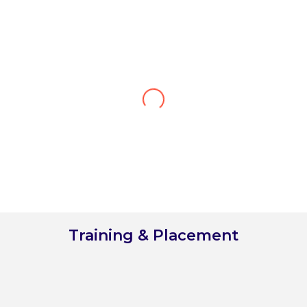
Kritika Sharma
Cluster Rooms Division Manager at Accor, Dubai UAE
"After completing my studies at the
Vivekanand Institute of Hotel & Tourism
Management College, I can confidently say
that it has been the best decision of my life.
The college's rich experience of 25 years
reflects in their impeccable curriculum and
exceptional faculty, which has equipped
me with the knowledge and skills needed
to succeed in the industry."
Training & Placement