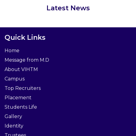
Latest News
Quick Links
Home
Message from M.D
About VIHTM
Campus
Top Recruiters
Placement
Students Life
Gallery
Identity
Trustees