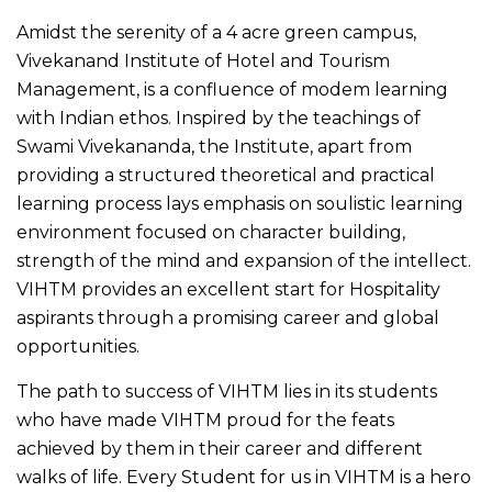
Amidst the serenity of a 4 acre green campus,
Vivekanand Institute of Hotel and Tourism
Management, is a confluence of modem learning
with Indian ethos. Inspired by the teachings of
Swami Vivekananda, the Institute, apart from
providing a structured theoretical and practical
learning process lays emphasis on soulistic learning
environment focused on character building,
strength of the mind and expansion of the intellect.
VIHTM provides an excellent start for Hospitality
aspirants through a promising career and global
opportunities.
The path to success of VIHTM lies in its students
who have made VIHTM proud for the feats
achieved by them in their career and different
walks of life. Every Student for us in VIHTM is a hero