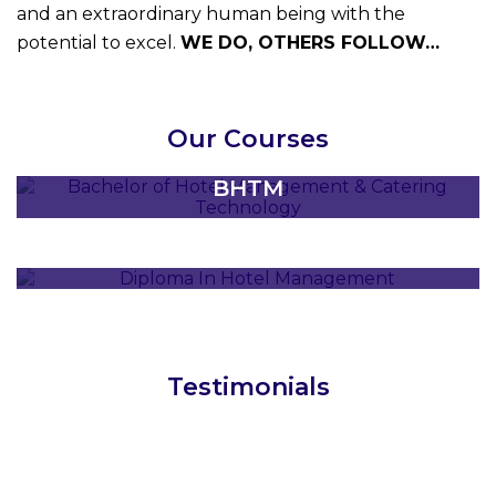
and an extraordinary human being with the
potential to excel.
WE DO, OTHERS FOLLOW…
BACHELOR IN HOTEL & TOURISM
Our Courses
MANAGEMENT
BHTM
DIPLOMA IN HOTEL MANAGEMENT
DHM
Testimonials