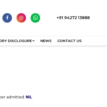
+91 94272 13888
RY DISCLOSURE
NEWS
CONTACT US
ber admitted:
NIL