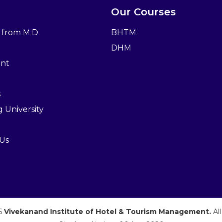
Our Courses
 from M.D
BHTM
DHM
nt
s
ng University
 Us
26
Vivekanand Institute of Hotel & Tourism Management.
Al