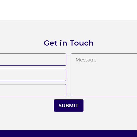
Get in Touch