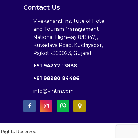
Contact Us
Vivekanand Institute of Hotel
and Tourism Management
National Highway 8/B (47),
Kuvadava Road, Kuchiyadar,
Rajkot -360023, Gujarat
+91 94272 13888
+91 98980 84486
info@vihtm.com
l Rights Reserved