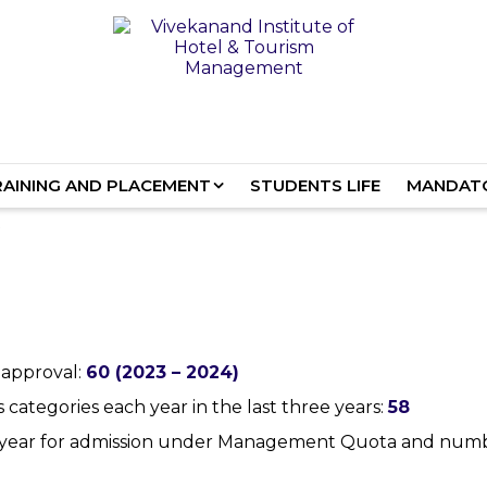
RAINING AND PLACEMENT
STUDENTS LIFE
MANDATO
 approval:
60 (2023 – 2024)
ategories each year in the last three years:
58
st year for admission under Management Quota and num