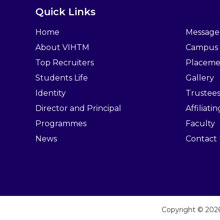
Quick Links
Home
Message
About VIHTM
Campus
Top Recruiters
Placeme
Students Life
Gallery
Identity
Trustee
Director and Principal
Affiliati
Programmes
Faculty
News
Contact
Copyright © 20