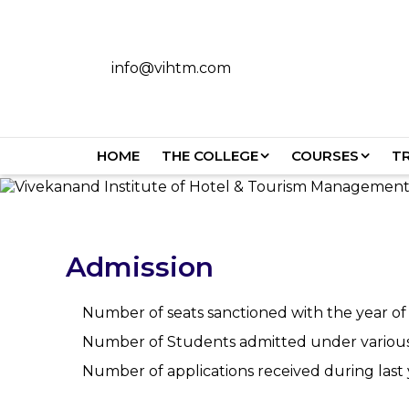
info@vihtm.com
HOME
THE COLLEGE
COURSES
T
Admission
Number of seats sanctioned with the year of
Number of Students admitted under various c
Number of applications received during la